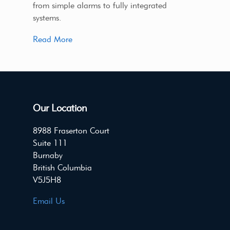
from simple alarms to fully integrated
systems.
Read More
Our Location
8988 Fraserton Court
Suite 111
Burnaby
British Columbia
V5J5H8
Email Us