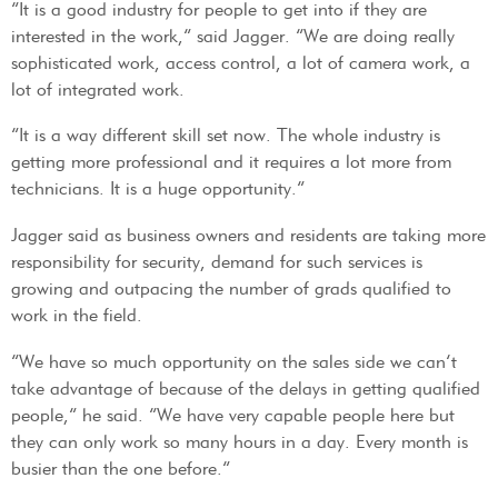
“It is a good industry for people to get into if they are
interested in the work,” said Jagger. “We are doing really
sophisticated work, access control, a lot of camera work, a
lot of integrated work.
“It is a way different skill set now. The whole industry is
getting more professional and it requires a lot more from
technicians. It is a huge opportunity.”
Jagger said as business owners and residents are taking more
responsibility for security, demand for such services is
growing and outpacing the number of grads qualified to
work in the field.
“We have so much opportunity on the sales side we can’t
take advantage of because of the delays in getting qualified
people,” he said. “We have very capable people here but
they can only work so many hours in a day. Every month is
busier than the one before.”