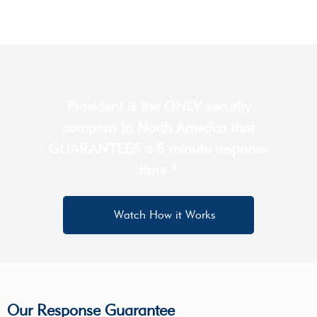
Provident is the ONLY security
company in North America that
GUARANTEES a 5 minute response
time *
Watch How it Works
Our Response Guarantee