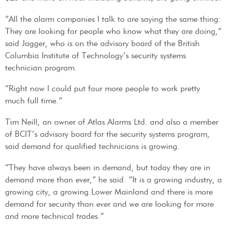
“All the alarm companies I talk to are saying the same thing:
They are looking for people who know what they are doing,”
said Jagger, who is on the advisory board of the British
Columbia Institute of Technology’s security systems
technician program.
“Right now I could put four more people to work pretty
much full time.”
Tim Neill, an owner of Atlas Alarms Ltd. and also a member
of BCIT’s advisory board for the security systems program,
said demand for qualified technicians is growing.
“They have always been in demand, but today they are in
demand more than ever,” he said. “It is a growing industry, a
growing city, a growing Lower Mainland and there is more
demand for security than ever and we are looking for more
and more technical trades.”