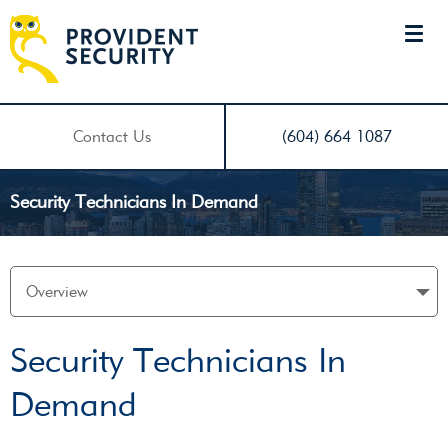
Contact Us
(604) 664 1087
Security Technicians In Demand
Security Technicians In
Demand