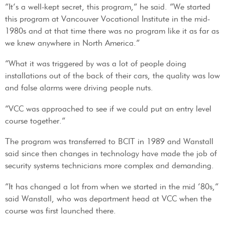
“It’s a well-kept secret, this program,” he said. “We started
this program at Vancouver Vocational Institute in the mid-
1980s and at that time there was no program like it as far as
we knew anywhere in North America.”
“What it was triggered by was a lot of people doing
installations out of the back of their cars, the quality was low
and false alarms were driving people nuts.
“VCC was approached to see if we could put an entry level
course together.”
The program was transferred to BCIT in 1989 and Wanstall
said since then changes in technology have made the job of
security systems technicians more complex and demanding.
“It has changed a lot from when we started in the mid ’80s,”
said Wanstall, who was department head at VCC when the
course was first launched there.