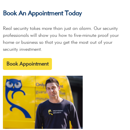
Book An Appointment Today
Real security takes more than just an alarm. Our security
professionals will show you how to five-minute proof your
home or business so that you get the most out of your
security investment.
Book Appointment