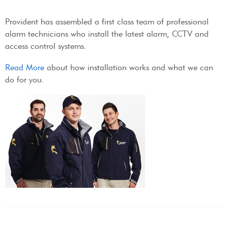
Provident has assembled a first class team of professional
alarm technicians who install the latest alarm, CCTV and
access control systems.
Read More
about how installation works and what we can
do for you.