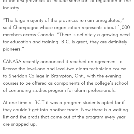
of the first provinces to include some sort of regulation in the
industry.
“The large majority of the provinces remain unregulated,”
said Champagne whose organization represents about 1,000
members across Canada. “There is definitely a growing need
for education and training. B.C. is great, they are definitely
pioneers.”
CANASA recently announced it reached an agreement to
license the level-one and level-two alarm technician course
to Sheridan College in Brampton, Ont., with the evening
courses to be offered as components of the college’s school
of continuing studies program for alarm professionals.
At one time at BCIT it was a program students opted for if
they couldn’t get into another trade. Now there is a waiting
list and the grads that come out of the program every year
are snapped up.