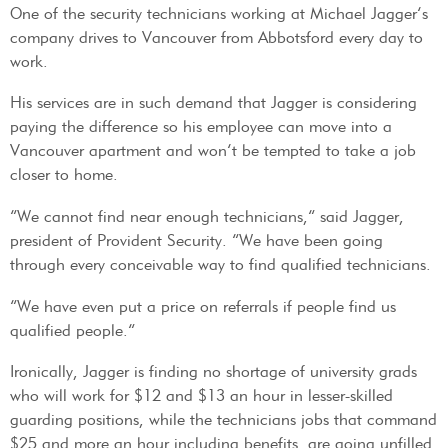
One of the security technicians working at Michael Jagger’s
company drives to Vancouver from Abbotsford every day to
work.
His services are in such demand that Jagger is considering
paying the difference so his employee can move into a
Vancouver apartment and won’t be tempted to take a job
closer to home.
“We cannot find near enough technicians,” said Jagger,
president of Provident Security. “We have been going
through every conceivable way to find qualified technicians.
“We have even put a price on referrals if people find us
qualified people.”
Ironically, Jagger is finding no shortage of university grads
who will work for $12 and $13 an hour in lesser-skilled
guarding positions, while the technicians jobs that command
$25 and more an hour including benefits, are going unfilled.