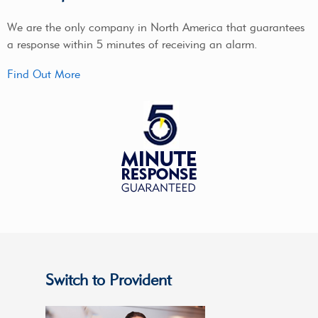
We are the only company in North America that guarantees
a response within 5 minutes of receiving an alarm.
Find Out More
Switch to Provident