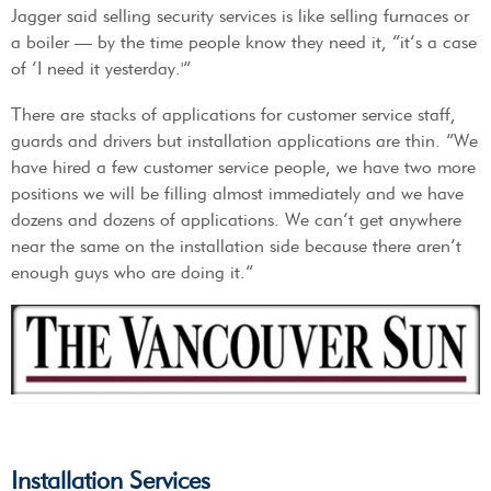
Jagger said selling security services is like selling furnaces or
a boiler — by the time people know they need it, “it’s a case
of ‘I need it yesterday.'”
There are stacks of applications for customer service staff,
guards and drivers but installation applications are thin. “We
have hired a few customer service people, we have two more
positions we will be filling almost immediately and we have
dozens and dozens of applications. We can’t get anywhere
near the same on the installation side because there aren’t
enough guys who are doing it.”
Installation Services