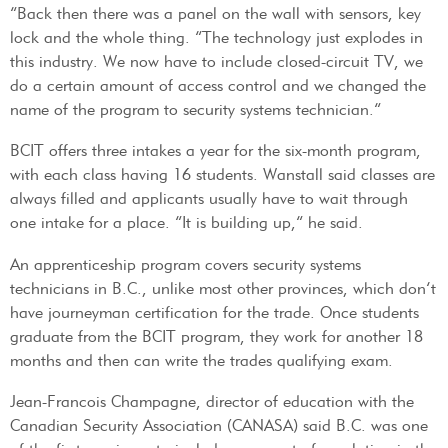
“Back then there was a panel on the wall with sensors, key
lock and the whole thing. “The technology just explodes in
this industry. We now have to include closed-circuit TV, we
do a certain amount of access control and we changed the
name of the program to security systems technician.”
BCIT offers three intakes a year for the six-month program,
with each class having 16 students. Wanstall said classes are
always filled and applicants usually have to wait through
one intake for a place. “It is building up,” he said.
An apprenticeship program covers security systems
technicians in B.C., unlike most other provinces, which don’t
have journeyman certification for the trade. Once students
graduate from the BCIT program, they work for another 18
months and then can write the trades qualifying exam.
Jean-Francois Champagne, director of education with the
Canadian Security Association (CANASA) said B.C. was one