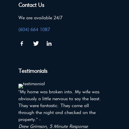
Contact Us
We are available 24/7
(604) 664 1087
Testimonials
"My home was broken into. My wife was
obviously a little nervous to say the least.
They were fantastic. They came all
through the night and checked on the
property." -
Drew Grimson, 5 Minute Response