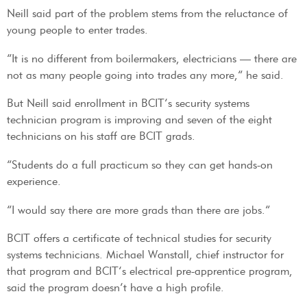
Neill said part of the problem stems from the reluctance of
young people to enter trades.
“It is no different from boilermakers, electricians — there are
not as many people going into trades any more,” he said.
But Neill said enrollment in BCIT’s security systems
technician program is improving and seven of the eight
technicians on his staff are BCIT grads.
“Students do a full practicum so they can get hands-on
experience.
“I would say there are more grads than there are jobs.”
BCIT offers a certificate of technical studies for security
systems technicians. Michael Wanstall, chief instructor for
that program and BCIT’s electrical pre-apprentice program,
said the program doesn’t have a high profile.