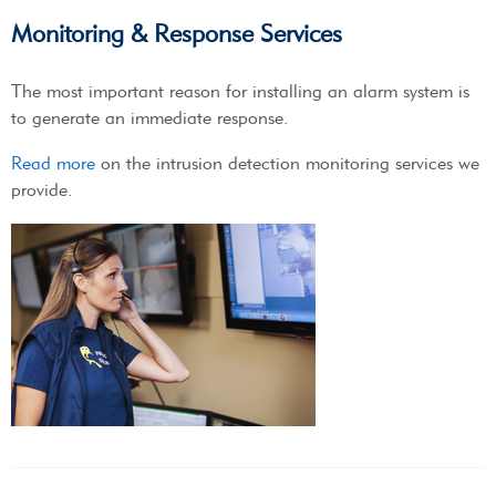
Monitoring & Response Services
The most important reason for installing an alarm system is
to generate an immediate response.
Read more
on the intrusion detection monitoring services we
provide.