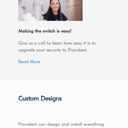
Making the switch is easy!
Give us a call to learn how easy it is to
upgrade your security to Provident.
Read More
Custom Designs
Provident can design and install everything