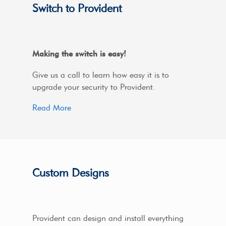
Switch to Provident
Making the switch is easy!
Give us a call to learn how easy it is to
upgrade your security to Provident.
Read More
Custom Designs
Provident can design and install everything