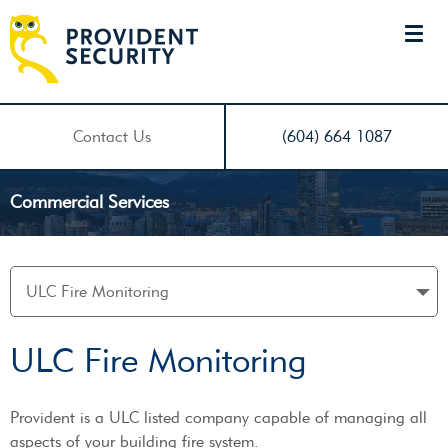
Contact Us
(604) 664 1087
Commercial Services
ULC Fire Monitoring
Provident is a ULC listed company capable of managing all
aspects of your building fire system.