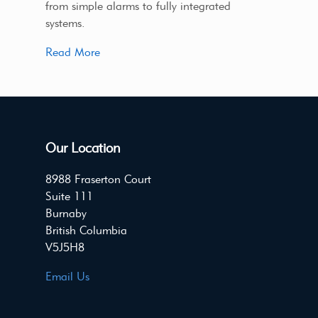
from simple alarms to fully integrated
systems.
Read More
Our Location
8988 Fraserton Court
Suite 111
Burnaby
British Columbia
V5J5H8
Email Us