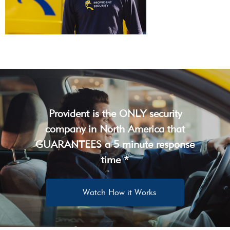
Provident is the ONLY security
company in North America that
GUARANTEES a 5 minute response
time *
Watch How it Works