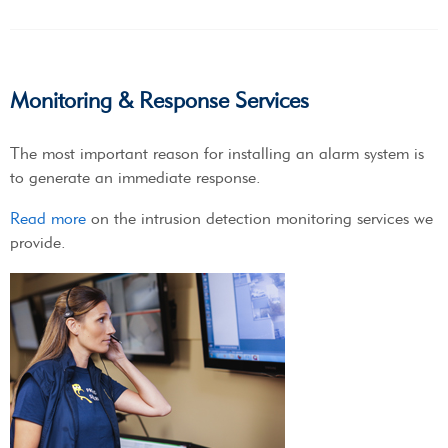
Monitoring & Response Services
The most important reason for installing an alarm system is
to generate an immediate response.
Read more
on the intrusion detection monitoring services we
provide.