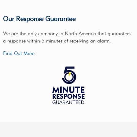
Our Response Guarantee
We are the only company in North America that guarantees
a response within 5 minutes of receiving an alarm.
Find Out More