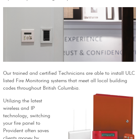
Our trained and certified Technicians are able to install ULC
listed Fire Monitoring systems that meet all local building
codes throughout British Columbia.
Utilizing the latest
wireless and IP
technology, switching
your fire panel to
Provident often saves
clients money by