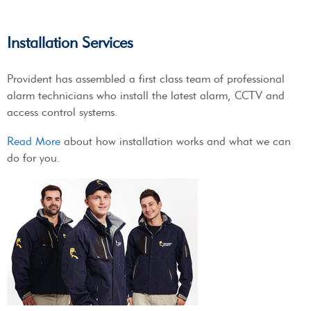
Installation Services
Provident has assembled a first class team of professional
alarm technicians who install the latest alarm, CCTV and
access control systems.
Read More
about how installation works and what we can
do for you.