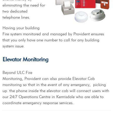
eliminating the need for
two dedicated
telephone lines.
Having your building
Fire system monitored and managed by Provident ensures
that you only have one number to call for any building
system issue.
Elevator Monitoring
Beyond ULC Fire
Monitoring, Provident can also provide Elevator Cab
monitoring so that in the event of any emergency, picking
up the phone inside the elevator cab will connect users with
our 24/7 Operations Centre in Kerrrisdale who are able to
coordinate emergency response services.