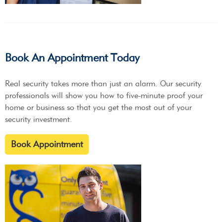
Book An Appointment Today
Real security takes more than just an alarm. Our security
professionals will show you how to five-minute proof your
home or business so that you get the most out of your
security investment.
Book Appointment