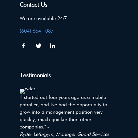
Contact Us
We are available 24/7
(604) 664 1087
Testimonials
"I started out four years ago as a mobile
patroller, and I've had the opportunity to
grow into a management position very
quickly, much quicker than other
companies." -
Ryder Lefurgym, Manager Guard Services