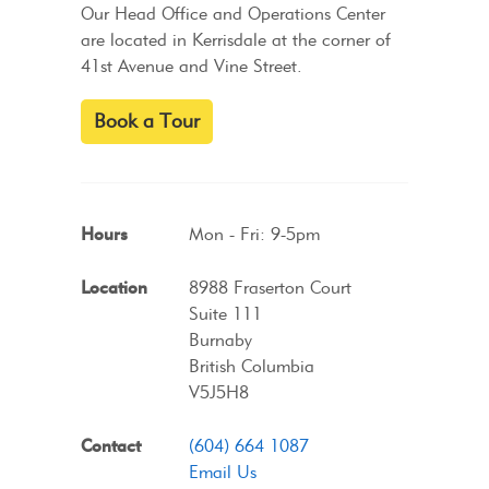
Our Head Office and Operations Center
are located in Kerrisdale at the corner of
41st Avenue and Vine Street.
Book a Tour
Hours
Mon - Fri: 9-5pm
Location
8988 Fraserton Court
Suite 111
Burnaby
British Columbia
V5J5H8
Contact
(604) 664 1087
Email Us