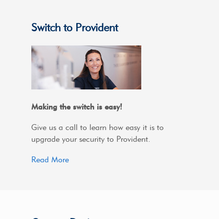
Switch to Provident
Making the switch is easy!
Give us a call to learn how easy it is to
upgrade your security to Provident.
Read More