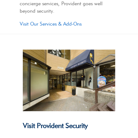
concierge services, Provident goes well
beyond security.
Visit Our Services & Add-Ons
Visit Provident Security