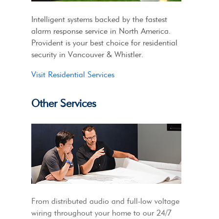
Intelligent systems backed by the fastest
alarm response service in North America.
Provident is your best choice for residential
security in Vancouver & Whistler.
Visit Residential Services
Other Services
From distributed audio and full-low voltage
wiring throughout your home to our 24/7