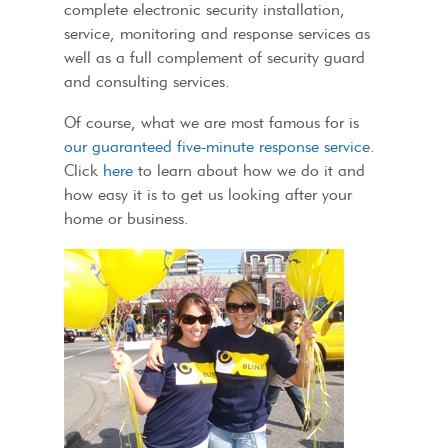
complete electronic security installation,
service, monitoring and response services as
well as a full complement of security guard
and consulting services.
Of course, what we are most famous for is
our guaranteed five-minute response service
.
Click
here
to learn about how we do it and
how easy it is to get us looking after your
home or business.