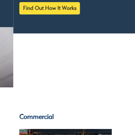
Find Out How It Works
Give your
alarm system
eyes...
Commercial