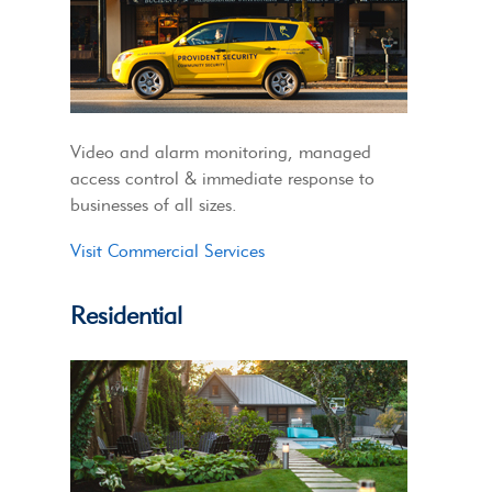
Video and alarm monitoring, managed
access control & immediate response to
businesses of all sizes.
Visit Commercial Services
Residential