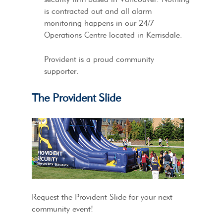
is contracted out and all alarm
monitoring happens in our 24/7
Operations Centre located in Kerrisdale.
Provident is a proud community
supporter.
The Provident Slide
Request the Provident Slide for your next
community event!