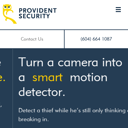
Contact Us
(604) 664 1087
Turn a camera into
a
smart
motion
detector.
Detect a thief while he’s still only thinking of
breaking in.