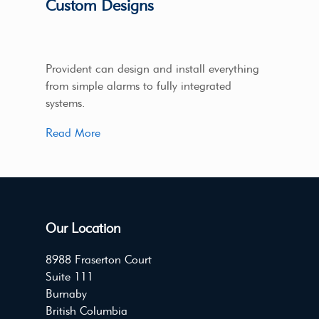
Custom Designs
Provident can design and install everything
from simple alarms to fully integrated
systems.
Read More
Our Location
8988 Fraserton Court
Suite 111
Burnaby
British Columbia