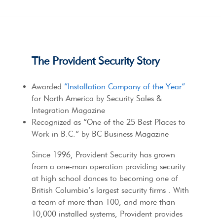
The Provident Security Story
Awarded
“Installation Company of the Year”
for North America by Security Sales &
Integration Magazine
Recognized as “One of the 25 Best Places to
Work in B.C.” by BC Business Magazine
Since 1996, Provident Security has grown
from a one-man operation providing security
at high school dances to becoming one of
British Columbia’s largest security firms . With
a team of more than 100, and more than
10,000 installed systems, Provident provides