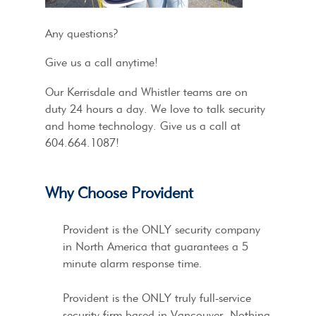
Any questions?
Give us a call anytime!
Our Kerrisdale and Whistler teams are on
duty 24 hours a day. We love to talk security
and home technology. Give us a call at
604.664.1087!
Why Choose Provident
Provident is the ONLY security company
in North America that guarantees a 5
minute alarm response time.
Provident is the ONLY truly full-service
security firm based in Vancouver. Nothing