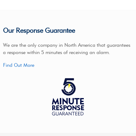
Our Response Guarantee
We are the only company in North America that guarantees
a response within 5 minutes of receiving an alarm.
Find Out More