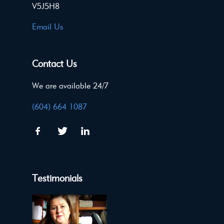
V5J5H8
Email Us
Contact Us
We are available 24/7
(604) 664 1087
Testimonials